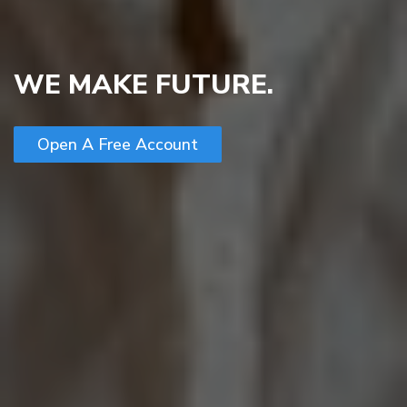
WE MAKE FUTURE.
Open A Free Account