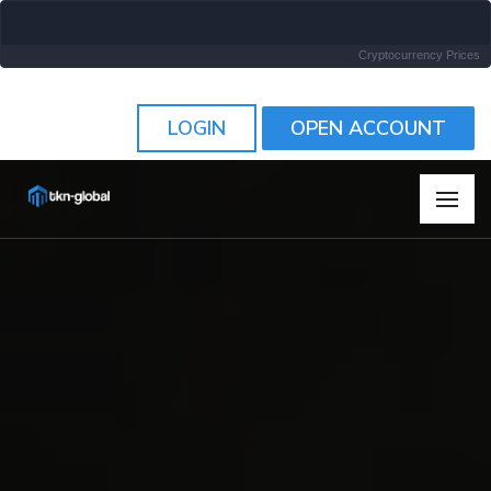
Cryptocurrency Prices
LOGIN
OPEN ACCOUNT